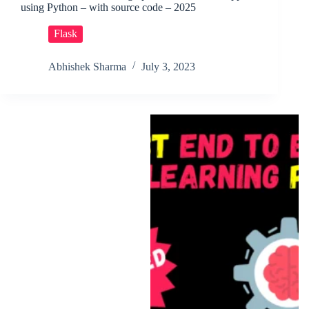
using Python – with source code – 2025
Flask
Abhishek Sharma
July 3, 2023