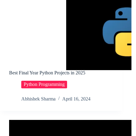
Best Final Year Python Projects in 2025
Python Programming
Abhishek Sharma
April 16, 2024