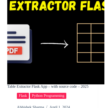
Table Extractor Flask App – with source code – 2025
Flask
Python Programming
Abhishek Sharma
April 1, 2024