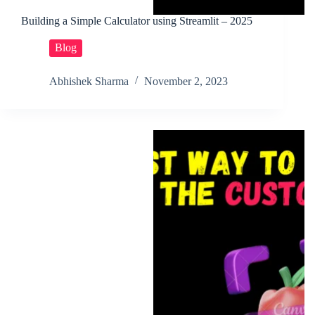
Building a Simple Calculator using Streamlit – 2025
Blog
Abhishek Sharma
November 2, 2023