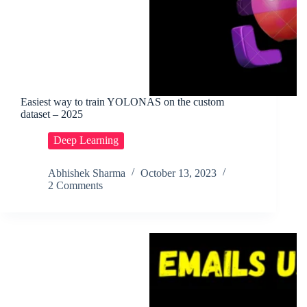
Easiest way to train YOLONAS on the custom
dataset – 2025
Deep Learning
Abhishek Sharma
October 13, 2023
2 Comments