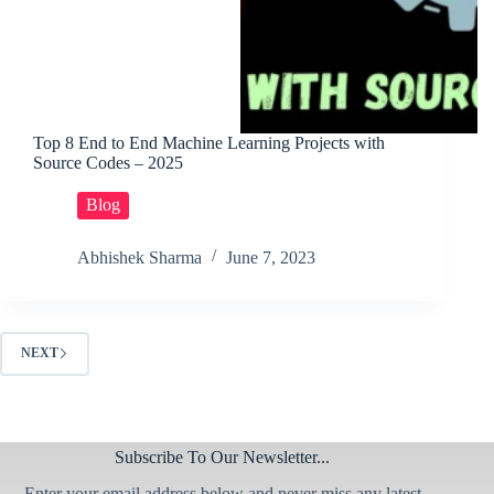
Top 8 End to End Machine Learning Projects with
Source Codes – 2025
Blog
Abhishek Sharma
June 7, 2023
NEXT
Subscribe To Our Newsletter...
Enter your email address below and never miss any latest