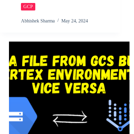
GCP
Abhishek Sharma
May 24, 2024