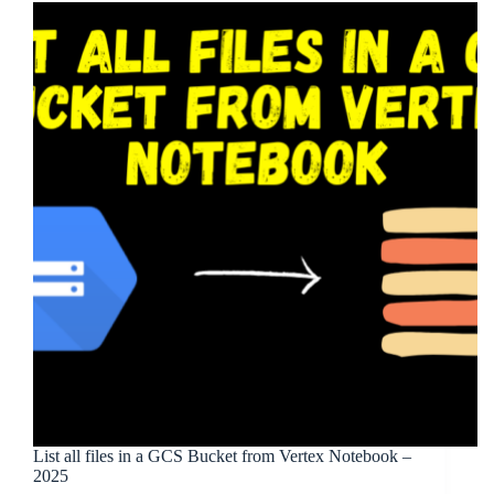
List all files in a GCS Bucket from Vertex Notebook –
2025