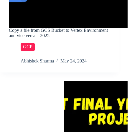
Copy a file from GCS Bucket to Vertex Environment
and vice versa – 2025
GCP
Abhishek Sharma
May 24, 2024