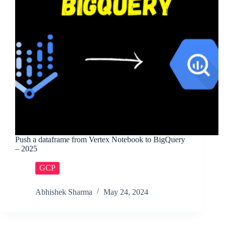
Push a dataframe from Vertex Notebook to BigQuery
– 2025
GCP
Abhishek Sharma
May 24, 2024