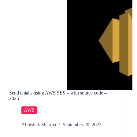
Send emails using AWS SES – with source code –
2025
AWS
Abhishek Sharma
September 20, 2023