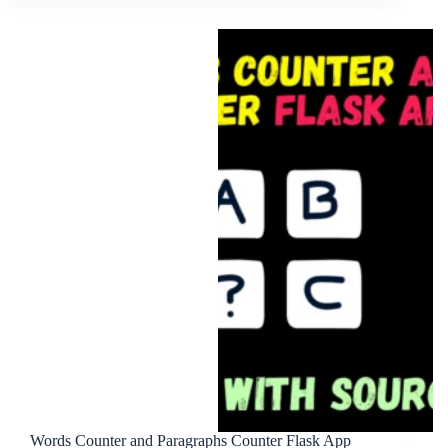
Words Counter and Paragraphs Counter Flask App